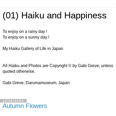
(01) Haiku and Happiness
To enjoy on a rainy day !
To enjoy on a sunny day !
My Haiku Gallery of Life in Japan
All Haiku and Photos are Copyright © by Gabi Greve, unless
quoted otherwise.
Gabi Greve, Darumamuseum, Japan
11/05/2004
Autumn Flowers