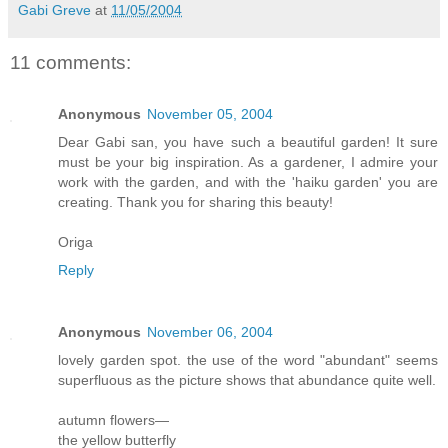
Gabi Greve
at
11/05/2004
11 comments:
Anonymous
November 05, 2004
Dear Gabi san, you have such a beautiful garden! It sure
must be your big inspiration. As a gardener, I admire your
work with the garden, and with the 'haiku garden' you are
creating. Thank you for sharing this beauty!
Origa
Reply
Anonymous
November 06, 2004
lovely garden spot. the use of the word "abundant" seems
superfluous as the picture shows that abundance quite well.
autumn flowers—
the yellow butterfly