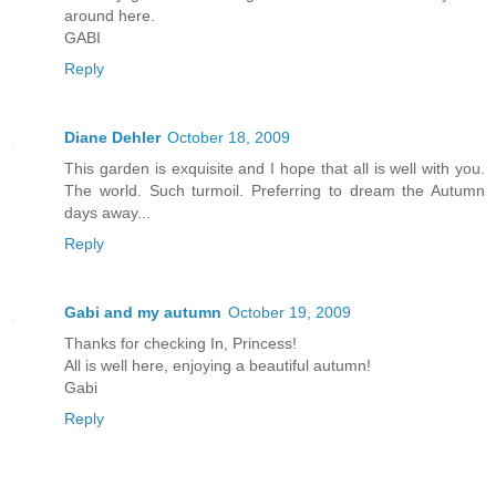
around here.
GABI
Reply
Diane Dehler
October 18, 2009
This garden is exquisite and I hope that all is well with you.
The world. Such turmoil. Preferring to dream the Autumn
days away...
Reply
Gabi and my autumn
October 19, 2009
Thanks for checking In, Princess!
All is well here, enjoying a beautiful autumn!
Gabi
Reply