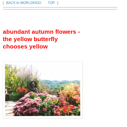
[ . BACK to WORLDKIGO TOP . ]
:::::::::::::::::::::::::::::::::::::::::::::::::::::::::::::::::::::::::::::::::::::::::::::::::::::
abundant autumn flowers -
the yellow butterfly
chooses yellow