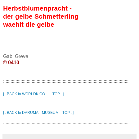
Herbstblumenpracht -
der gelbe Schmetterling
waehlt die gelbe
Gabi Greve
© 0410
:::::::::::::::::::::::::::::::::::::::::::::::::::::::::::::::::::::::::::::::::::::::::::::::::::::
[ . BACK to WORLDKIGO TOP . ]
[ . BACK to DARUMA MUSEUM TOP . ]
:::::::::::::::::::::::::::::::::::::::::::::::::::::::::::::::::::::::::::::::::::::::::::::::::::::