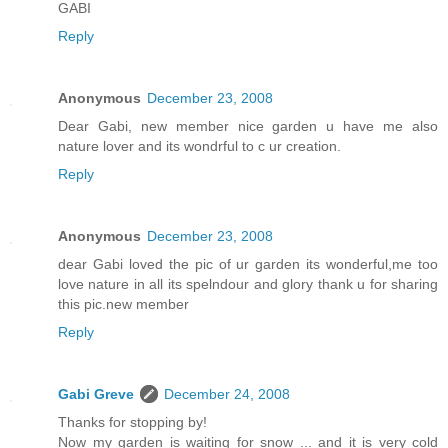
GABI
Reply
Anonymous
December 23, 2008
Dear Gabi, new member nice garden u have me also
nature lover and its wondrful to c ur creation.
Reply
Anonymous
December 23, 2008
dear Gabi loved the pic of ur garden its wonderful,me too
love nature in all its spelndour and glory thank u for sharing
this pic.new member
Reply
Gabi Greve
December 24, 2008
Thanks for stopping by!
Now my garden is waiting for snow ... and it is very cold