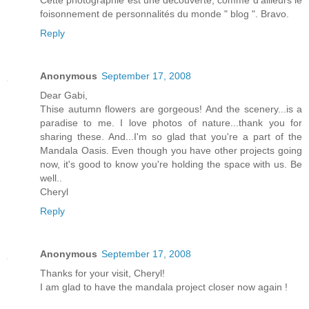
Cette photographie est une découverte, comme d'ailleurs le
foisonnement de personnalités du monde " blog ". Bravo.
Reply
Anonymous
September 17, 2008
Dear Gabi,
Thise autumn flowers are gorgeous! And the scenery...is a
paradise to me. I love photos of nature...thank you for
sharing these. And...I'm so glad that you're a part of the
Mandala Oasis. Even though you have other projects going
now, it's good to know you're holding the space with us. Be
well..
Cheryl
Reply
Anonymous
September 17, 2008
Thanks for your visit, Cheryl!
I am glad to have the mandala project closer now again !