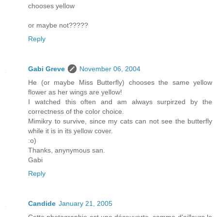
chooses yellow
or maybe not?????
Reply
Gabi Greve
November 06, 2004
He (or maybe Miss Butterfly) chooses the same yellow
flower as her wings are yellow!
I watched this often and am always surpirzed by the
correctness of the color choice.
Mimikry to survive, since my cats can not see the butterfly
while it is in its yellow cover.
:o)
Thanks, anynymous san.
Gabi
Reply
Candide
January 21, 2005